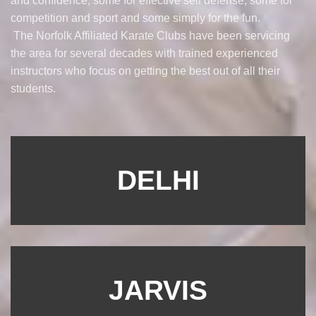
and confidence, some for effective self defense, some for
competition and sport and some simply for the fun.
The Norfolk Affiliated Karate Clubs have been servicing
the area for several decades with trained experienced
instructors who focus on getting the best out of all their
students.
DELHI
JARVIS