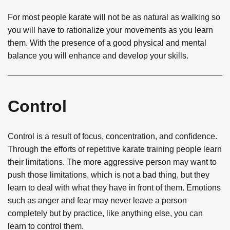
For most people karate will not be as natural as walking so
you will have to rationalize your movements as you learn
them. With the presence of a good physical and mental
balance you will enhance and develop your skills.
Control
Control is a result of focus, concentration, and confidence.
Through the efforts of repetitive karate training people learn
their limitations. The more aggressive person may want to
push those limitations, which is not a bad thing, but they
learn to deal with what they have in front of them. Emotions
such as anger and fear may never leave a person
completely but by practice, like anything else, you can
learn to control them.