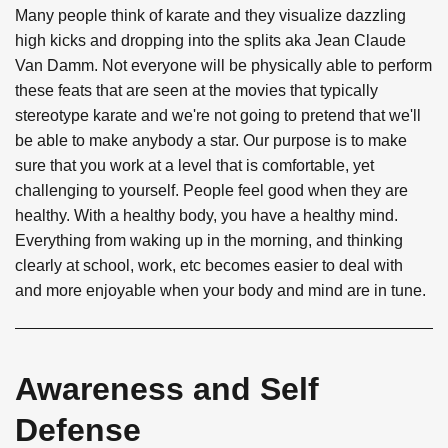
Many people think of karate and they visualize dazzling
high kicks and dropping into the splits aka Jean Claude
Van Damm. Not everyone will be physically able to perform
these feats that are seen at the movies that typically
stereotype karate and we're not going to pretend that we'll
be able to make anybody a star. Our purpose is to make
sure that you work at a level that is comfortable, yet
challenging to yourself. People feel good when they are
healthy. With a healthy body, you have a healthy mind.
Everything from waking up in the morning, and thinking
clearly at school, work, etc becomes easier to deal with
and more enjoyable when your body and mind are in tune.
Awareness and Self
Defense