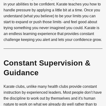
in your abilities to be confident. Karate teaches you how to
handle pressure by applying a little bit at a time. Once you
understand (what you believe) to be your limits you can
start to expand or push those limits -and feel good about
trying something you never imagined you could. Karate is
an endless learning experience that provides constant
challenge keeping you alert and lets your confidence grow.
Constant Supervision &
Guidance
Karate clubs, unlike many health clubs provide constant
instruction by experienced leaders. Most people don't have
the discipline to work out by themselves and it's human
nature to work on what we already do well rather than to