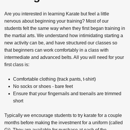
Are you interested in learning Karate but feel a little
nervous about beginning your training? Most of our
students felt the same way when they first began training in
the martial arts. We understand how intimidating starting a
new activity can be, and have structured our classes so
that beginners can work comfortably in a class with
intermediate and advanced belts. All you will need for your
first class is:
Comfortable clothing (track pants, t-shirt)
No socks or shoes - bare feet
Ensure that your fingernails and toenails are trimmed
short
Typically we encourage students to try karate for a couple
months before making the investment for a uniform (called
Gi). They are available for purchase at each of the