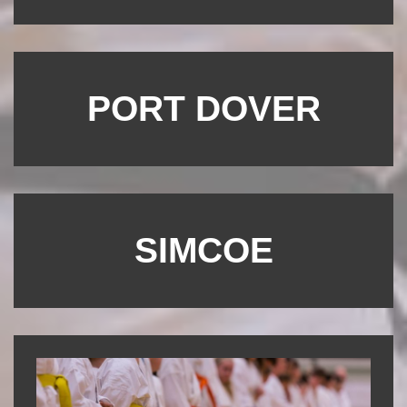
PORT DOVER
SIMCOE