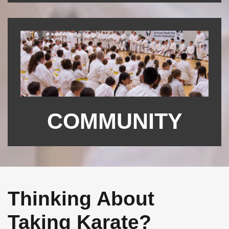
COMMUNITY
Thinking About
Taking Karate?