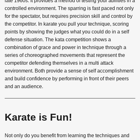
late 1960s. It provides a method of testing your abilities in a
controlled environment. The sparring is fast paced not only
for the spectator, but requires precision skill and control by
the competitor. In karate you pull your technique, scoring
points by showing the judges what you could do in a self
defense situation. The kata competition shows a
combination of grace and power in technique through a
series of choreographed movements that represent the
competitor defending themselves in a multi attack
environment. Both provide a sense of self accomplishment
and build confidence by performing in front of their peers
and an audience.
Karate is Fun!
Not only do you benefit from learning the techniques and