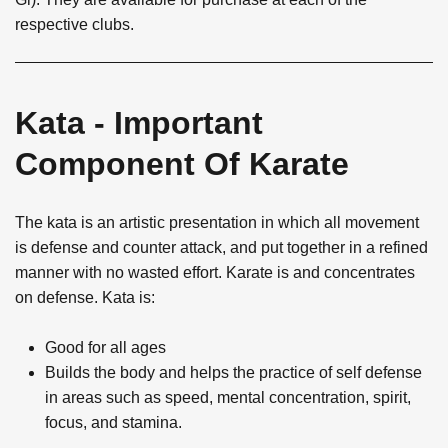
respective clubs.
Kata - Important
Component Of Karate
The kata is an artistic presentation in which all movement
is defense and counter attack, and put together in a refined
manner with no wasted effort. Karate is and concentrates
on defense. Kata is:
Good for all ages
Builds the body and helps the practice of self defense
in areas such as speed, mental concentration, spirit,
focus, and stamina.