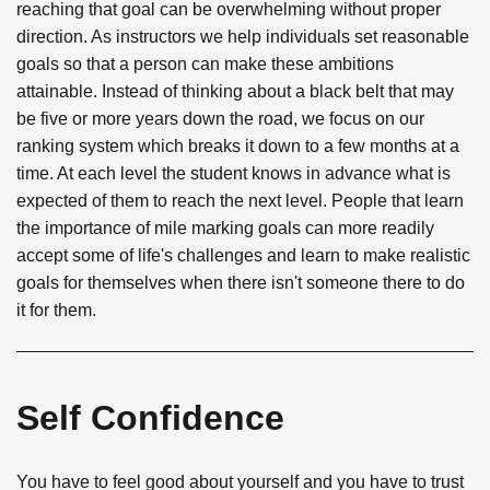
reaching that goal can be overwhelming without proper
direction. As instructors we help individuals set reasonable
goals so that a person can make these ambitions
attainable. Instead of thinking about a black belt that may
be five or more years down the road, we focus on our
ranking system which breaks it down to a few months at a
time. At each level the student knows in advance what is
expected of them to reach the next level. People that learn
the importance of mile marking goals can more readily
accept some of life's challenges and learn to make realistic
goals for themselves when there isn't someone there to do
it for them.
Self Confidence
You have to feel good about yourself and you have to trust