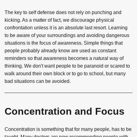
The key to self defense does not rely on punching and
kicking. As a matter of fact, we discourage physical
confrontation unless it is an absolute last resort. Learning
to be aware of your surroundings and avoiding dangerous
situations is the focus of awareness. Simple things that
people probably already know are used as constant
reminders so that awareness becomes a natural way of
thinking. We don't want people to be paranoid or scared to
walk around their own block or to go to school, but many
bad situations can be avoided.
Concentration and Focus
Concentration is something that for many people, has to be
taught. Many doctors are now recommending people with