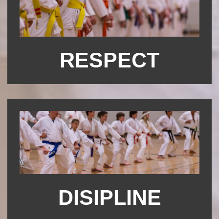
RESPECT
DISIPLINE