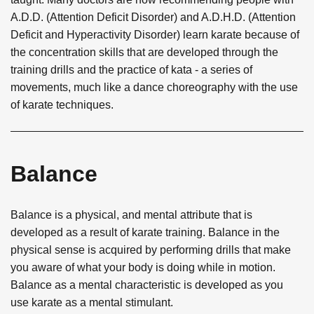
A.D.D. (Attention Deficit Disorder) and A.D.H.D. (Attention
Deficit and Hyperactivity Disorder) learn karate because of
the concentration skills that are developed through the
training drills and the practice of kata - a series of
movements, much like a dance choreography with the use
of karate techniques.
Balance
Balance is a physical, and mental attribute that is
developed as a result of karate training. Balance in the
physical sense is acquired by performing drills that make
you aware of what your body is doing while in motion.
Balance as a mental characteristic is developed as you
use karate as a mental stimulant.