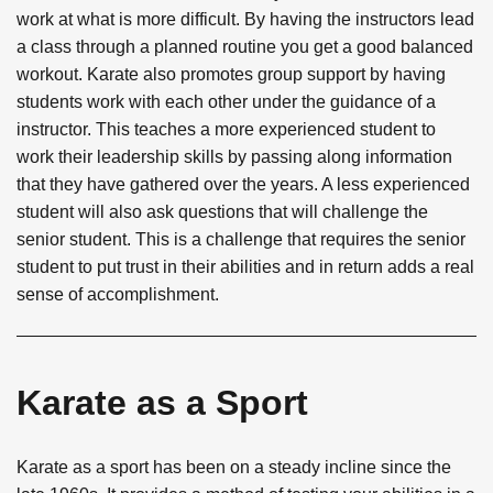
work at what is more difficult. By having the instructors lead
a class through a planned routine you get a good balanced
workout. Karate also promotes group support by having
students work with each other under the guidance of a
instructor. This teaches a more experienced student to
work their leadership skills by passing along information
that they have gathered over the years. A less experienced
student will also ask questions that will challenge the
senior student. This is a challenge that requires the senior
student to put trust in their abilities and in return adds a real
sense of accomplishment.
Karate as a Sport
Karate as a sport has been on a steady incline since the