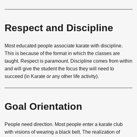
Respect and Discipline
Most educated people associate karate with discipline.
This is because of the format in which the classes are
taught. Respect is paramount. Discipline comes from within
and will give the student the focus they will need to
succeed (in Karate or any other life activity).
Goal Orientation
People need direction. Most people enter a karate club
with visions of wearing a black belt. The realization of