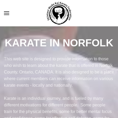
KARATE IN NORFOLK
This web site is designed to provide information to those
who wish to learn about the karate that is offered in Norfolk
County, Ontario, CANADA. It is also designed to be a place
where current members can receive information on various
karate events - locally and nationally.
Karate is an individual journey, and is fueled by many
different motivations for different people. Some people
train for the physical benefits, some for better mental focus