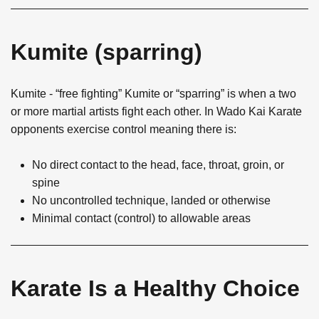
Kumite (sparring)
Kumite - “free fighting” Kumite or “sparring” is when a two
or more martial artists fight each other. In Wado Kai Karate
opponents exercise control meaning there is:
No direct contact to the head, face, throat, groin, or
spine
No uncontrolled technique, landed or otherwise
Minimal contact (control) to allowable areas
Karate Is a Healthy Choice